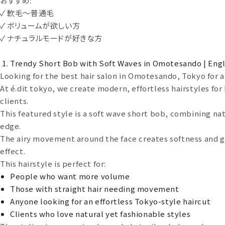
おすすめ:
✓ 軟毛〜普通毛
✓ ボリュームが欲しい方
✓ ナチュラルモードが好きな方
Trendy Short Bob with Soft Waves in Omotesando | Engl
Looking for the best hair salon in Omotesando, Tokyo for a 
At é.dit tokyo, we create modern, effortless hairstyles fo
clients.
This featured style is a soft wave short bob, combining na
edge.
The airy movement around the face creates softness and gi
effect.
This hairstyle is perfect for:
People who want more volume
Those with straight hair needing movement
Anyone looking for an effortless Tokyo-style haircut
Clients who love natural yet fashionable styles