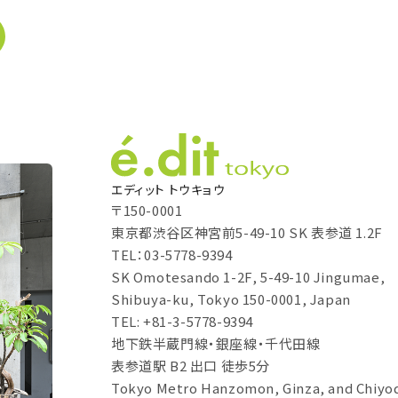
エディット トウキョウ
〒150-0001
東京都渋谷区神宮前5-49-10 SK 表参道 1.2F
TEL：03-5778-9394
SK Omotesando 1-2F, 5-49-10 Jingumae,
Shibuya-ku, Tokyo 150-0001, Japan
TEL: +81-3-5778-9394
地下鉄半蔵門線・銀座線・千代田線
表参道駅 B2 出口 徒歩5分
Tokyo Metro Hanzomon, Ginza, and Chiyod