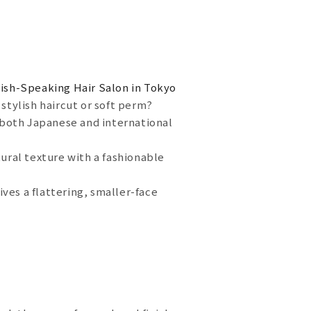
ish-Speaking Hair Salon in Tokyo
stylish haircut or soft perm?
r both Japanese and international
tural texture with a fashionable
ves a flattering, smaller-face