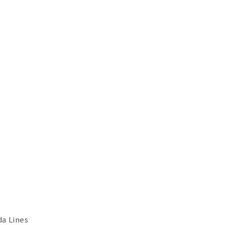
a Lines