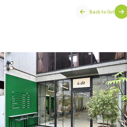
Back to list