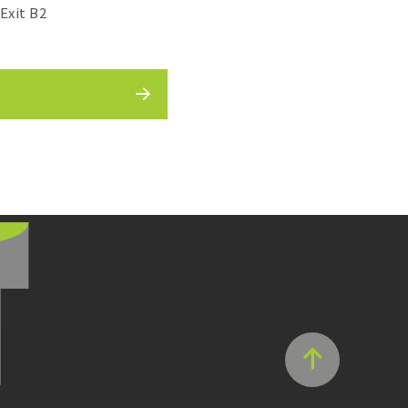
Exit B2