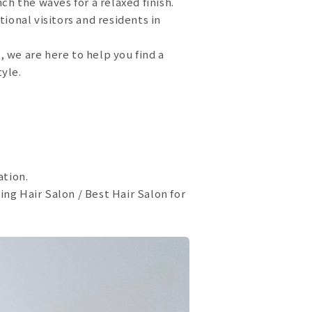
ch the waves for a relaxed finish.
ional visitors and residents in
s, we are here to help you find a
tyle.
ation.
ng Hair Salon / Best Hair Salon for