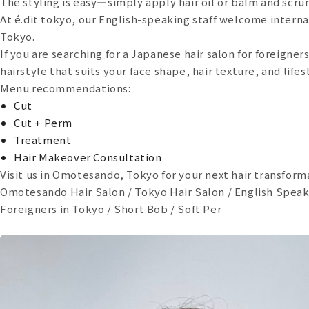
The styling is easy—simply apply hair oil or balm and scrun
At é.dit tokyo, our English-speaking staff welcome internat
Tokyo.
If you are searching for a Japanese hair salon for foreigner
hairstyle that suits your face shape, hair texture, and lifes
Menu recommendations:
Cut
Cut + Perm
Treatment
Hair Makeover Consultation
Visit us in Omotesando, Tokyo for your next hair transform
Omotesando Hair Salon / Tokyo Hair Salon / English Speaki
Foreigners in Tokyo / Short Bob / Soft Per