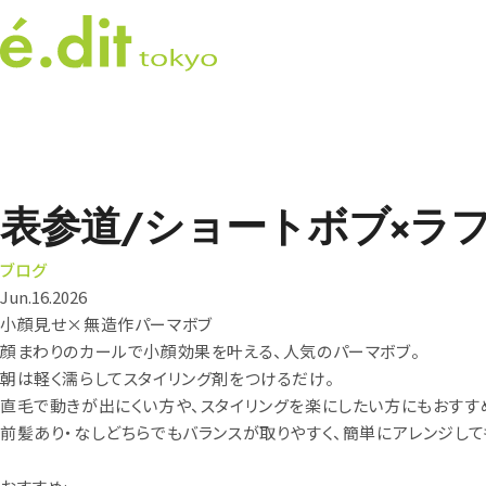
表参道/ショートボブ×ラ
ブログ
Jun.16.2026
小顔見せ×無造作パーマボブ
顔まわりのカールで小顔効果を叶える、人気のパーマボブ。
朝は軽く濡らしてスタイリング剤をつけるだけ。
直毛で動きが出にくい方や、スタイリングを楽にしたい方にもおすす
前髪あり・なしどちらでもバランスが取りやすく、簡単にアレンジして