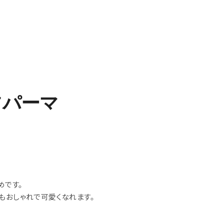
フパーマ
めです。
もおしゃれで可愛くなれます。