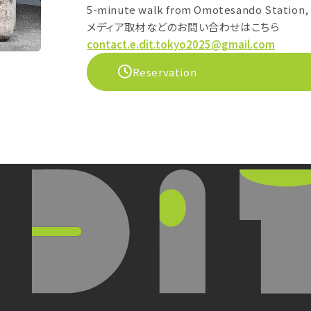
5-minute walk from Omotesando Station, 
メディア取材などのお問い合わせはこちら
contact.e.dit.tokyo2025@gmail.com
Reservation